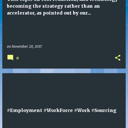
s
becoming the strategy rather than an
accelerator, as pointed out by our...
on
November 20, 2017
0
#Employment #WorkForce #Work #Sourcing