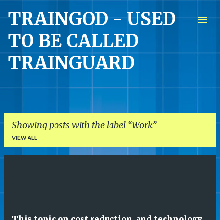
TRAINGOD - USED
Skip to main content
TO BE CALLED
TRAINGUARD
Showing posts with the label
Work
VIEW ALL
P
o
s
t
This topic on cost reduction, and technology