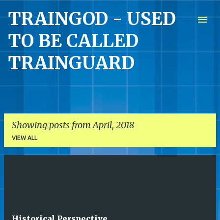
TRAINGOD - USED
Skip to main content
TO BE CALLED
TRAINGUARD
Showing posts from April, 2018
VIEW ALL
P
o
s
t
Historical Perspective