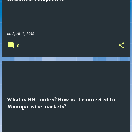
s
on
April 13, 2018
0
What is HHI index? How is it connected to
Monopolistic markets?