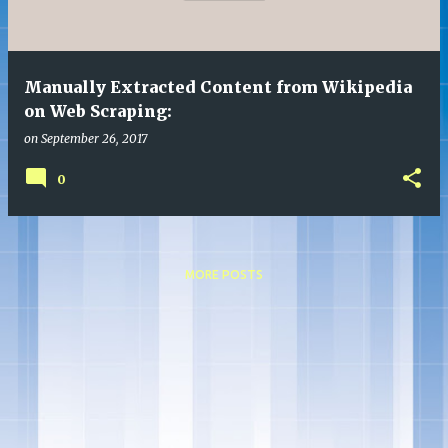
s
Manually Extracted Content from Wikipedia
on Web Scraping:
on
September 26, 2017
0
MORE POSTS