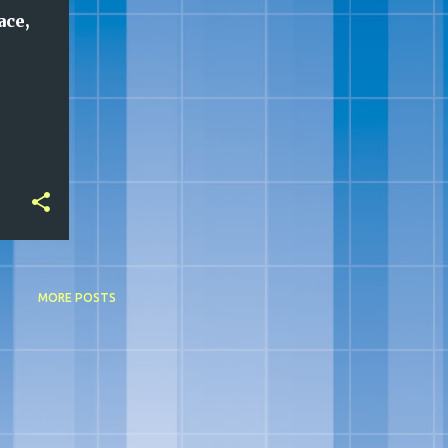
ace,
MORE POSTS