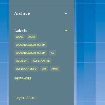
Archive
Labels
AAAA
AAAA
AAAAMEGAECOSYSTEM
AAAAMEGAECOSYSTEM
AD
ADVISOR
ALTERNATIVE
ALTERNATIVETO
AM
AMBI
AMMA
AMMA
AMMAECOSYSTEM
SHOW MORE
AMMAECOSYSTEM
ANALYTICS
BACTERIA
BADMAASH
BANK
Report Abuse
BEAN
BHEEM
BLOCKCHAIN