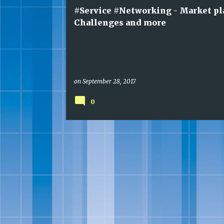
t
#Service #Networking - Market pl
s
Challenges and more
on
September 28, 2017
0