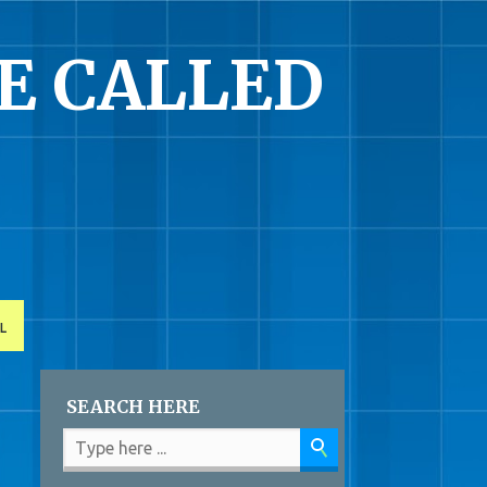
E CALLED
L
SEARCH HERE