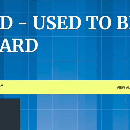
Skip to main content
 - USED TO B
UARD
e
VIEW AL