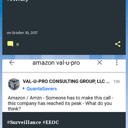
s
on
October 30, 2017
0
#Surveillance #EEOC