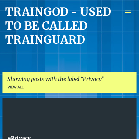
TRAINGOD - USED
Skip to main content
TO BE CALLED
TRAINGUARD
Showing posts with the label
Privacy
VIEW ALL
P
o
s
t
#Privacy