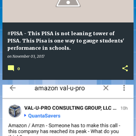
t
s
#PISA - This PISA is not leaning tower of
PISA. This Pisa is one way to gauge students'
performance in schools.
on
November 03, 2017
0